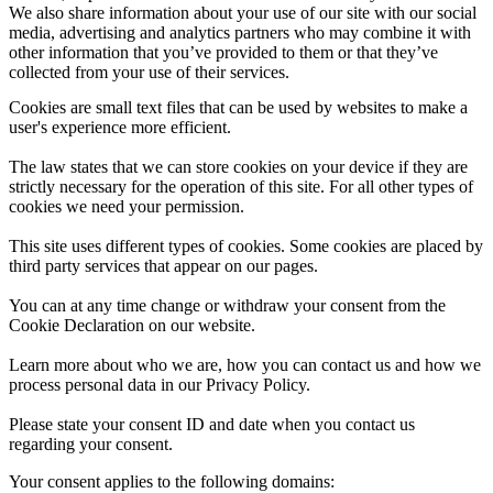
We also share information about your use of our site with our social
media, advertising and analytics partners who may combine it with
other information that you’ve provided to them or that they’ve
collected from your use of their services.
Cookies are small text files that can be used by websites to make a
user's experience more efficient.
The law states that we can store cookies on your device if they are
strictly necessary for the operation of this site. For all other types of
cookies we need your permission.
This site uses different types of cookies. Some cookies are placed by
third party services that appear on our pages.
You can at any time change or withdraw your consent from the
Cookie Declaration on our website.
Learn more about who we are, how you can contact us and how we
process personal data in our Privacy Policy.
Please state your consent ID and date when you contact us
regarding your consent.
Your consent applies to the following domains: