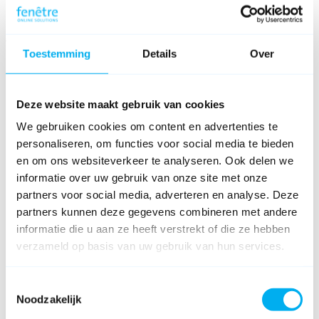
Capture tool tutorial
About
Toestemming
Details
Over
FAQ
Release notes
Download
Deze website maakt gebruik van cookies
Connect
We gebruiken cookies om content en advertenties te
personaliseren, om functies voor social media te bieden
en om ons websiteverkeer te analyseren. Ook delen we
informatie over uw gebruik van onze site met onze
partners voor social media, adverteren en analyse. Deze
partners kunnen deze gegevens combineren met andere
informatie die u aan ze heeft verstrekt of die ze hebben
verzameld op basis van uw gebruik van hun services.
Toestemmingsselectie
Noodzakelijk