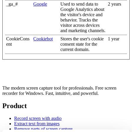
_ga_#
Google
Used to send data to
2 years
Google Analytics about
the visitor's device and
behavior. Tracks the
visitor across devices
and marketing channels.
CookieCons
Cookiebot
Stores the user's cookie
1 year
ent
consent state for the
current domain.
The modern screen capture tool for professionals. Free screen
recorder for Windows. Fast, intuitive, and powerful.
Product
Record screen with audio
Extract text from images
Remove parts of screen capture