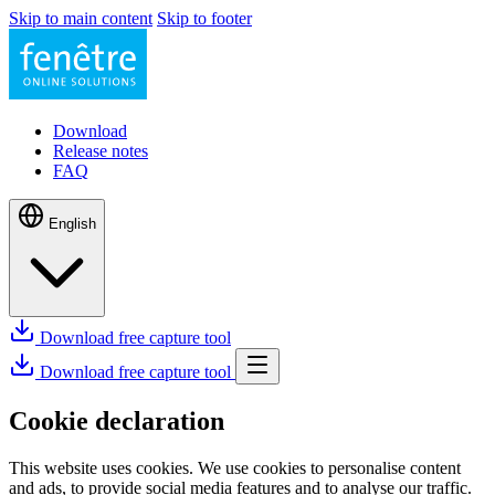
Skip to main content
Skip to footer
Download
Release notes
FAQ
English
Download free capture tool
Download free capture tool
Cookie declaration
This website uses cookies. We use cookies to personalise content
and ads, to provide social media features and to analyse our traffic.