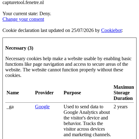
capturetool.fenetre.nl
Your current state: Deny.
Change your consent
Cookie declaration last updated on 25/07/2026 by
Cookiebot
:
Necessary (3)
Necessary cookies help make a website usable by enabling basic
functions like page navigation and access to secure areas of the
website. The website cannot function properly without these
cookies.
Maximum
Name
Provider
Purpose
Storage
Duration
_ga
Google
Used to send data to
2 years
Google Analytics about
the visitor's device and
behavior. Tracks the
visitor across devices
and marketing channels.