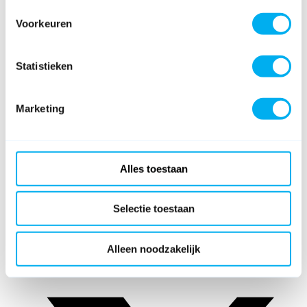
Voorkeuren
Statistieken
Marketing
Alles toestaan
Selectie toestaan
Alleen noodzakelijk